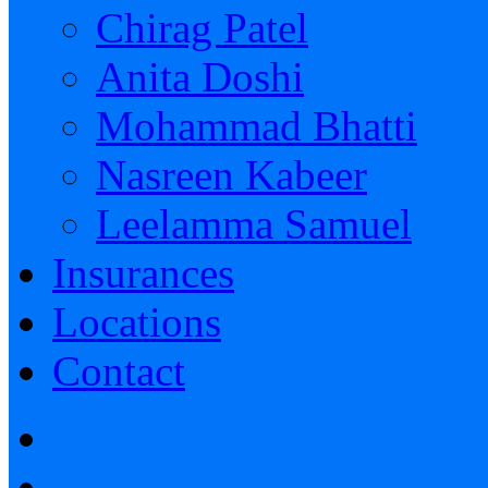
Chirag Patel
Anita Doshi
Mohammad Bhatti
Nasreen Kabeer
Leelamma Samuel
Insurances
Locations
Contact