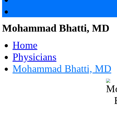
Mohammad Bhatti, MD
Home
Physicians
Mohammad Bhatti, MD