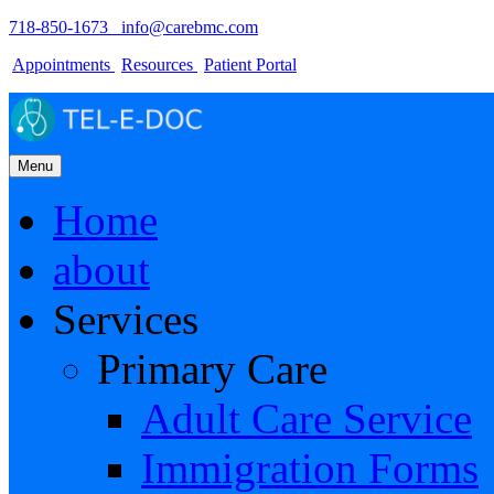
718-850-1673
info@carebmc.com
Appointments
Resources
Patient Portal
Menu
Home
about
Services
Primary Care
Adult Care Service
Immigration Forms