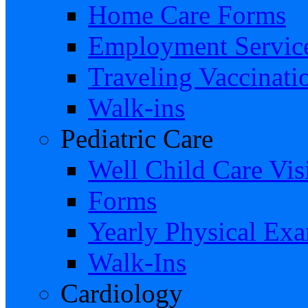
Home Care Forms
Employment Servic
Traveling Vaccinati
Walk-ins
Pediatric Care
Well Child Care Visi
Forms
Yearly Physical Ex
Walk-Ins
Cardiology