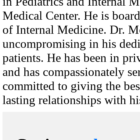
in Pediatrics and Internal 
Medical Center. He is board
of Internal Medicine. Dr. 
uncompromising in his dedic
patients. He has been in pri
and has compassionately ser
committed to giving the bes
lasting relationships with hi