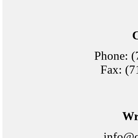
C
Phone: (
Fax: (7
Wri
info@