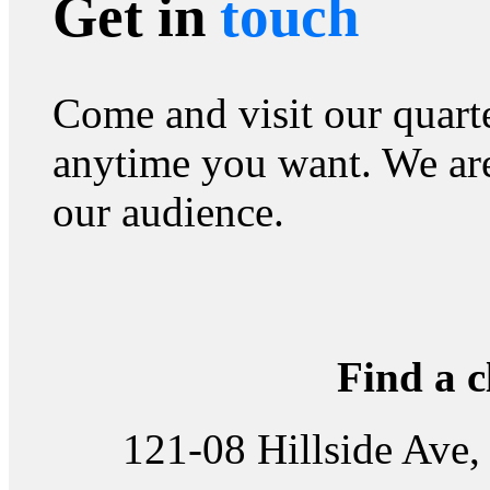
Get in
touch
Come and visit our quart
anytime you want. We are
our audience.
Find a c
121-08 Hillside Ave