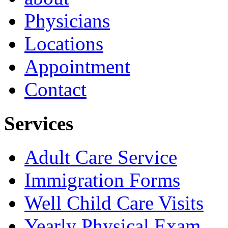
Physicians
Locations
Appointment
Contact
Services
Adult Care Service
Immigration Forms
Well Child Care Visits
Yearly Physical Exam