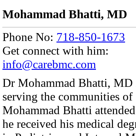
Mohammad Bhatti, MD
Phone No:
718-850-1673
Get connect with him:
info@carebmc.com
Dr Mohammad Bhatti, MD is
serving the communities of
Mohammad Bhatti attended 
he received his medical deg