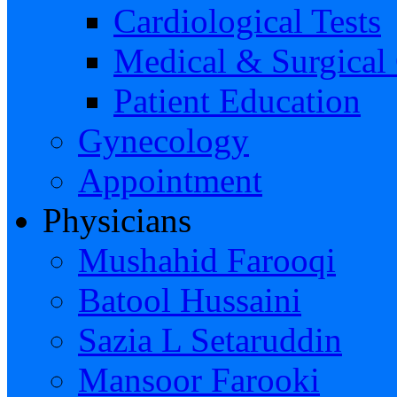
Cardiological Tests
Medical & Surgical
Patient Education
Gynecology
Appointment
Physicians
Mushahid Farooqi
Batool Hussaini
Sazia L Setaruddin
Mansoor Farooki