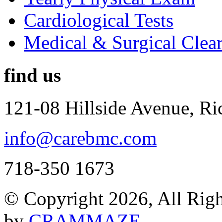
Cardiological Tests
Medical & Surgical Clea
find us
121-08 Hillside Avenue, R
info@carebmc.com
718-350 1673
© Copyright 2026, All Rig
by
CRAMMAZE