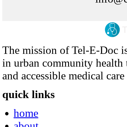
The mission of Tel-E-Doc is
in urban community health t
and accessible medical care 
quick links
home
about