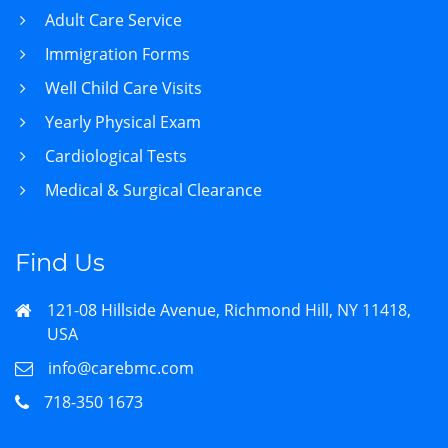
Adult Care Service
Immigration Forms
Well Child Care Visits
Yearly Physical Exam
Cardiological Tests
Medical & Surgical Clearance
Find Us
121-08 Hillside Avenue, Richmond Hill, NY 11418,
USA
info@carebmc.com
718-350 1673