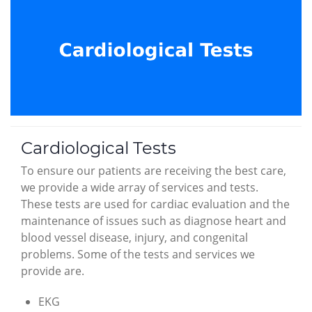
Cardiological Tests
To ensure our patients are receiving the best care,
we provide a wide array of services and tests.
These tests are used for cardiac evaluation and the
maintenance of issues such as diagnose heart and
blood vessel disease, injury, and congenital
problems. Some of the tests and services we
provide are.
EKG