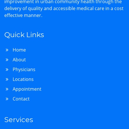
improvement in urban community health through the
delivery of quality and accessible medical care in a cost
effective manner.
Quick Links
Home
About
Physicians
Locations
Appointment
Contact
Services