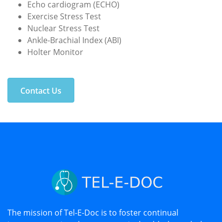
Echo cardiogram (ECHO)
Exercise Stress Test
Nuclear Stress Test
Ankle-Brachial Index (ABI)
Holter Monitor
Contact Us
The mission of Tel-E-Doc is to foster continual