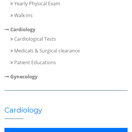
Yearly Physical Exam
Walk-ins
Cardiology
Cardiological Tests
Medicals & Surgical clearance
Patient Educations
Gynecology
Cardiology