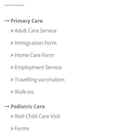
Primary Care
Adult Care Service
Immigration Form
Home Care Form
Employment Service
Travelling vaccination
Walk-ins
Pediatric Care
Well Child Care Visit
Forms