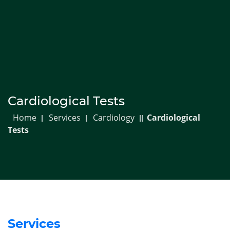
718-850-1673
Info@carebmc.com
Appointments
Resources
Patient Portal
Menu
Cardiological Tests
Home
Services
Cardiology
Cardiological
Tests
Services